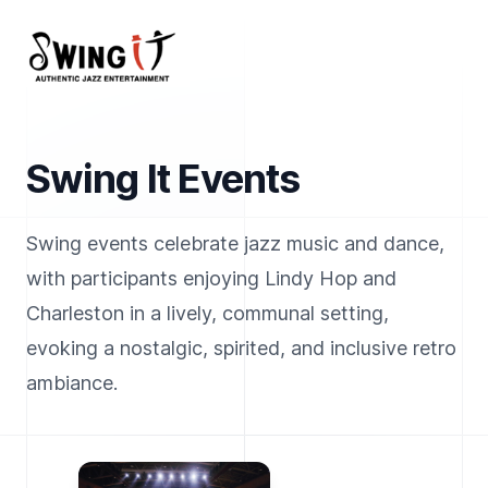
Your Company
Swing It Events
Swing events celebrate jazz music and dance,
with participants enjoying Lindy Hop and
Charleston in a lively, communal setting,
evoking a nostalgic, spirited, and inclusive retro
ambiance.