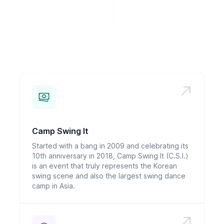
Camp Swing It
Started with a bang in 2009 and celebrating its
10th anniversary in 2018, Camp Swing It (C.S.I.)
is an event that truly represents the Korean
swing scene and also the largest swing dance
camp in Asia.