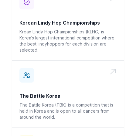
Korean Lindy Hop Championships
Krean Lindy Hop Championships (KLHC) is
Korea’s largest international competition where
the best lindyhoppers for each division are
selected.
The Battle Korea
The Battle Korea (TBK) is a competition that is
held in Korea and is open to all dancers from
around the world.